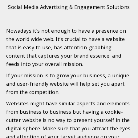
Social Media Advertising & Engagement Solutions
Nowadays it’s not enough to have a presence on
the world wide web. It’s crucial to have a website
that is easy to use, has attention-grabbing
content that captures your brand essence, and
feeds into your overall mission.
If your mission is to grow your business, a unique
and user-friendly website will help set you apart
from the competition.
Websites might have similar aspects and elements
from business to business but having a cookie-
cutter website is no way to present yourself in the
digital sphere. Make sure that you attract the eyes
and attention of your target audience on your