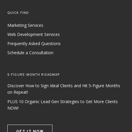
QUICK FIND
Marketing Services
Web Development Services
Frequently Asked Questions
Schedule a Consultation
5-FIGURE-MONTH ROADMAP
Discover How to Sign Ideal Clients and Hit 5-Figure Months
on Repeat!
PLUS 10 Organic Lead Gen Strategies to Get More Clients
NOW!
GET IT NOW