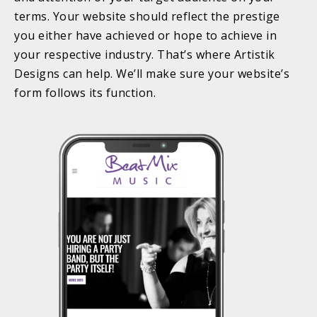
terms. Your website should reflect the prestige
you either have achieved or hope to achieve in
your respective industry. That’s where Artistik
Designs can help. We’ll make sure your website’s
form follows its function.