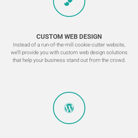
CUSTOM WEB DESIGN
Instead of a run-of-the-mill cookie-cutter website,
we’ll provide you with custom web design solutions
that help your business stand out from the crowd.