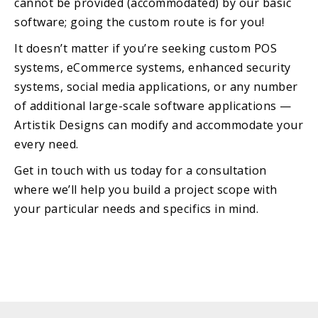
cannot be provided (accommodated) by our basic
software; going the custom route is for you!
It doesn’t matter if you’re seeking custom POS
systems, eCommerce systems, enhanced security
systems, social media applications, or any number
of additional large-scale software applications —
Artistik Designs can modify and accommodate your
every need.
Get in touch with us today for a consultation
where we’ll help you build a project scope with
your particular needs and specifics in mind.