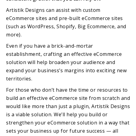
Artistik Designs can assist with custom
eCommerce sites and pre-built eCommerce sites
(such as WordPress, Shopify, Big Ecommerce, and
more).
Even if you have a brick-and-mortar
establishment, crafting an effective eCommerce
solution will help broaden your audience and
expand your business’s margins into exciting new
territories.
For those who don’t have the time or resources to
build an effective eCommerce site from scratch and
would like more than just a plugin, Artistik Designs
is a viable solution. We’ll help you build or
strengthen your eCommerce solution in a way that
sets your business up for future success — all