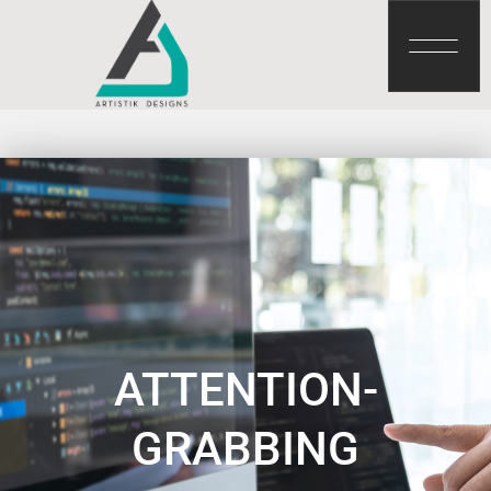
ATTENTION-
GRABBING