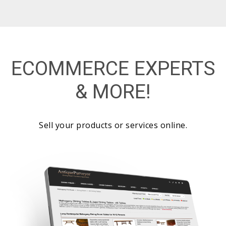
ECOMMERCE EXPERTS
& MORE!
Sell your products or services online.