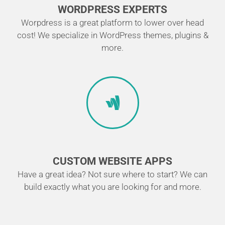
WORDPRESS EXPERTS
Worpdress is a great platform to lower over head
cost! We specialize in WordPress themes, plugins &
more.
CUSTOM WEBSITE APPS
Have a great idea? Not sure where to start? We can
build exactly what you are looking for and more.