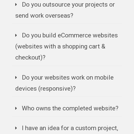
Do you outsource your projects or
send work overseas?
Do you build eCommerce websites
(websites with a shopping cart &
checkout)?
Do your websites work on mobile
devices (responsive)?
Who owns the completed website?
I have an idea for a custom project,