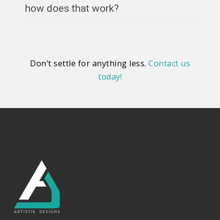
how does that work?
Don’t settle for anything less.
Contact us
today!