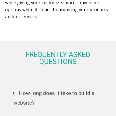
while giving your customers more convenient
options when it comes to acquiring your products
and/or services.
FREQUENTLY ASKED
QUESTIONS
How long does it take to build a
website?