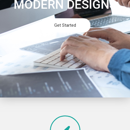
MODERN DESIGNS
Get Started