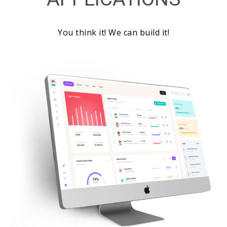
You think it! We can build it!