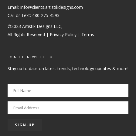
Email: info@clients.artistikdesigns.com
Call or Text:
480-275-4593
©2023 Artistik Designs LLC,
All Rights Reserved |
Privacy Policy
|
Terms
JOIN THE NEWSLETTER!
Stay up to date on latest trends, technology updates & more!