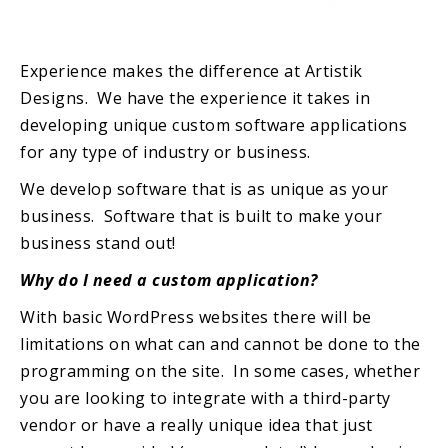
Experience makes the difference at Artistik
Designs. We have the experience it takes in
developing unique custom software applications
for any type of industry or business.
We develop software that is as unique as your
business. Software that is built to make your
business stand out!
Why do I need a custom application?
With basic WordPress websites there will be
limitations on what can and cannot be done to the
programming on the site. In some cases, whether
you are looking to integrate with a third-party
vendor or have a really unique idea that just