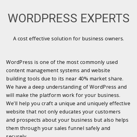
WORDPRESS EXPERTS
A cost effective solution for business owners.
WordPress is one of the most commonly used
content management systems and website
building tools due to its near 40% market share.
We have a deep understanding of WordPress and
will make the platform work for your business.
We’ll help you craft a unique and uniquely effective
website that not only educates your customers
and prospects about your business but also helps
them through your sales funnel safely and
securely.