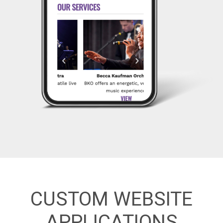
CUSTOM WEBSITE
APPLICATIONS