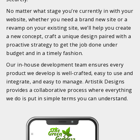
No matter what stage you’re currently in with your
website, whether you need a brand new site or a
revamp on your existing site, we’ll help you create
a new concept, craft a unique design paired with a
proactive strategy to get the job done under
budget and in a timely fashion.
Our in-house development team ensures every
product we develop is well-crafted, easy to use and
integrate, and easy to manage. Artistik Designs
provides a collaborative process where everything
we do is put in simple terms you can understand.