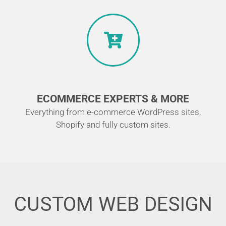
ECOMMERCE EXPERTS & MORE
Everything from e-commerce WordPress sites,
Shopify and fully custom sites.
CUSTOM WEB DESIGN