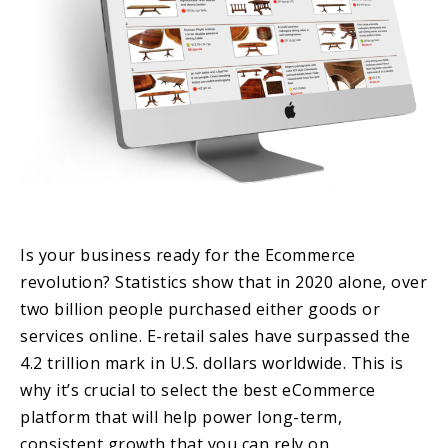
Is your business ready for the Ecommerce
revolution? Statistics show that in 2020 alone, over
two billion people purchased either goods or
services online. E-retail sales have surpassed the
4.2 trillion mark in U.S. dollars worldwide. This is
why it’s crucial to select the best eCommerce
platform that will help power long-term,
consistent growth that you can rely on.