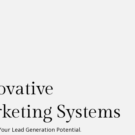
esigned &
ilt for you!
Your Lead Generation Potential.