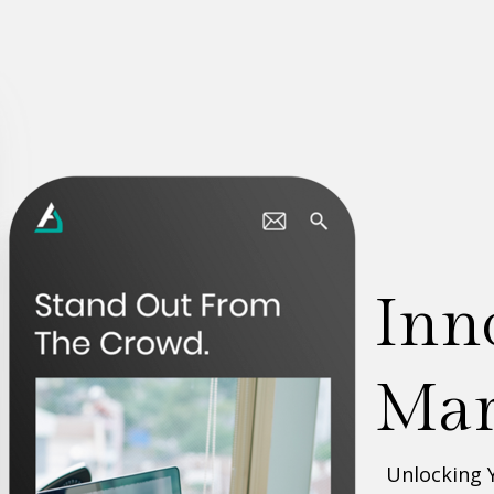
D
bu
Unlocking 