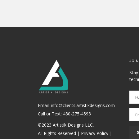
JOIN
Stay
tech
Email: info@clients.artistikdesigns.com
Call or Text:
480-275-4593
©2023 Artistik Designs LLC,
All Rights Reserved |
Privacy Policy
|