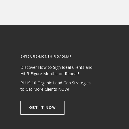
5-FIGURE-MONTH ROADMAP
Discover How to Sign Ideal Clients and
Hit 5-Figure Months on Repeat!
PLUS 10 Organic Lead Gen Strategies
to Get More Clients NOW!
GET IT NOW