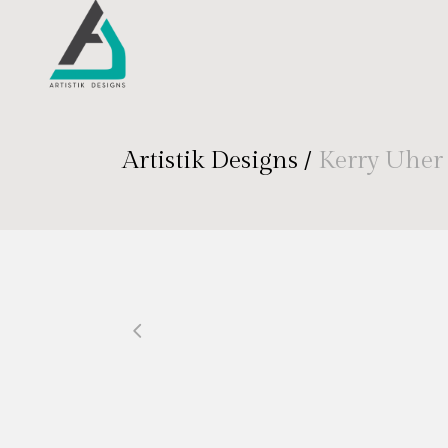
Artistik Designs
/
Kerry Uher