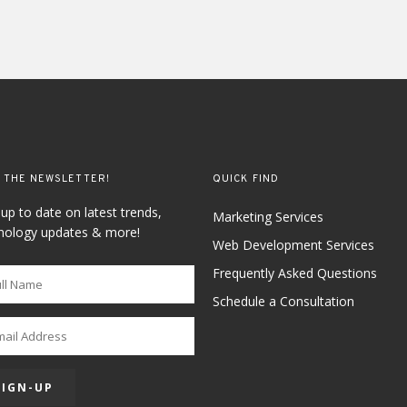
 THE NEWSLETTER!
QUICK FIND
 up to date on latest trends,
Marketing Services
nology updates & more!
Web Development Services
Frequently Asked Questions
Schedule a Consultation