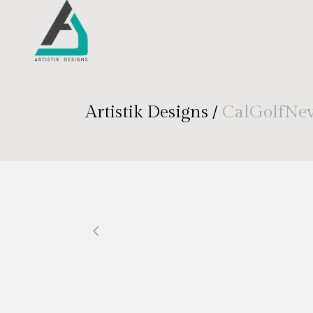
Artistik Designs
/
CalGolfNe