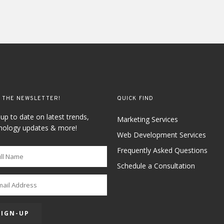
 THE NEWSLETTER!
QUICK FIND
 up to date on latest trends,
Marketing Services
nology updates & more!
Web Development Services
Frequently Asked Questions
Schedule a Consultation