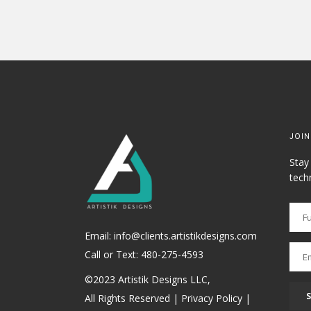
JOIN
Stay
tech
Email: info@clients.artistikdesigns.com
Call or Text:
480-275-4593
©2023 Artistik Designs LLC,
All Rights Reserved |
Privacy Policy
|