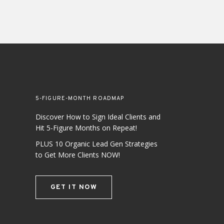
5-FIGURE-MONTH ROADMAP
Discover How to Sign Ideal Clients and
Hit 5-Figure Months on Repeat!
PLUS 10 Organic Lead Gen Strategies
to Get More Clients NOW!
GET IT NOW